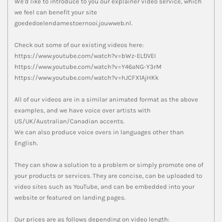
We'd like to introduce to you our explainer video service, which
we feel can benefit your site
goededoelendamestoernooi.jouwweb.nl.
Check out some of our existing videos here:
https://www.youtube.com/watch?v=bWz-ELfJVEI
https://www.youtube.com/watch?v=Y46aNG-Y3rM
https://www.youtube.com/watch?v=hJCFX1AjHKk
All of our videos are in a similar animated format as the above
examples, and we have voice over artists with
US/UK/Australian/Canadian accents.
We can also produce voice overs in languages other than
English.
They can show a solution to a problem or simply promote one of
your products or services. They are concise, can be uploaded to
video sites such as YouTube, and can be embedded into your
website or featured on landing pages.
Our prices are as follows depending on video length: