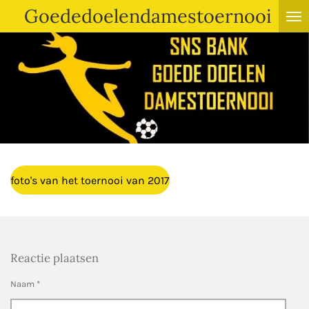
Goededoelendamestoernooi
Ga
direct
naar
de
hoofdinhoud
foto's van het toernooi van 2017
Reactie plaatsen
Naam *