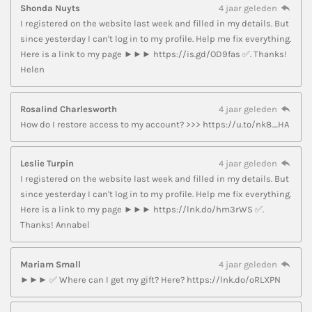
Shonda Nuyts
4 jaar geleden
I registered on the website last week and filled in my details. But
since yesterday I can't log in to my profile. Help me fix everything.
Here is a link to my page ►►► https://is.gd/OD9fas ✅. Thanks!
Helen
Rosalind Charlesworth
4 jaar geleden
How do I restore access to my account? >>> https://u.to/nk8_HA
Leslie Turpin
4 jaar geleden
I registered on the website last week and filled in my details. But
since yesterday I can't log in to my profile. Help me fix everything.
Here is a link to my page ►►► https://lnk.do/hm3rWS ✅.
Thanks! Annabel
Mariam Small
4 jaar geleden
►►► ✅ Where can I get my gift? Here? https://lnk.do/oRLXPN