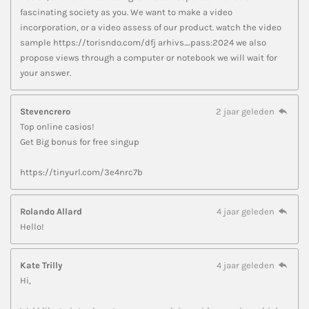
fascinating society as you. We want to make a video
incorporation, or a video assess of our product. watch the video
sample https://torisndo.com/dfj arhivs_pass:2024 we also
propose views through a computer or notebook we will wait for
your answer.
Stevencrero
2 jaar geleden
Top online casios!
Get Big bonus for free singup
https://tinyurl.com/3e4nrc7b
Rolando Allard
4 jaar geleden
Hello!
Kate Trilly
4 jaar geleden
Hi,