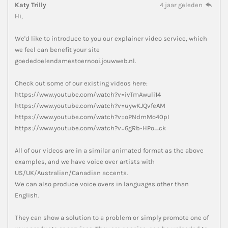
Katy Trilly
4 jaar geleden
Hi,
We'd like to introduce to you our explainer video service, which
we feel can benefit your site
goededoelendamestoernooi.jouwweb.nl.
Check out some of our existing videos here:
https://www.youtube.com/watch?v=ivTmAwuli14
https://www.youtube.com/watch?v=uywKJQvfeAM
https://www.youtube.com/watch?v=oPNdmMo40pI
https://www.youtube.com/watch?v=6gRb-HPo_ck
All of our videos are in a similar animated format as the above
examples, and we have voice over artists with
US/UK/Australian/Canadian accents.
We can also produce voice overs in languages other than
English.
They can show a solution to a problem or simply promote one of