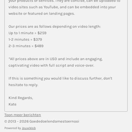
your products or services. They are concise, can be uploaded to
video sites such as YouTube, and can be embedded into your
website or featured on landing pages.
Our prices are as follows depending on video length:
Up to 1 minute = $259
1-2 minutes = $379
2-3 minutes = $489
*All prices above are in USD and include an engaging,
captivating video with full script and voice-over.
If this is something you would like to discuss further, don't
hesitate to reply.
Kind Regards,
Kate
Toon meer berichten
© 2013 - 2026 Goededoelendamestoernooi
Powered by
JouwWeb