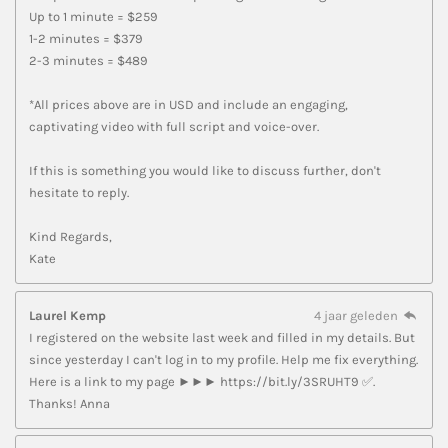
Up to 1 minute = $259
1-2 minutes = $379
2-3 minutes = $489
*All prices above are in USD and include an engaging,
captivating video with full script and voice-over.
If this is something you would like to discuss further, don't
hesitate to reply.
Kind Regards,
Kate
Laurel Kemp
4 jaar geleden
I registered on the website last week and filled in my details. But
since yesterday I can't log in to my profile. Help me fix everything.
Here is a link to my page ►►► https://bit.ly/3SRUHT9 ✅.
Thanks! Anna