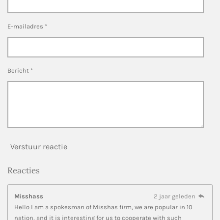
E-mailadres *
Bericht *
Verstuur reactie
Reacties
Misshass
2 jaar geleden
Hello I am a spokesman of Misshas firm, we are popular in 10
nation, and it is interesting for us to cooperate with such