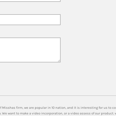
 Misshas firm, we are popular in 10 nation, and it is interesting for us to 
u. We want to make a video incorporation, or a video assess of our product.