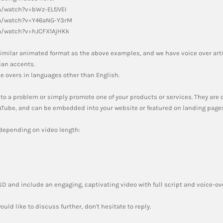
m/watch?v=bWz-ELfJVEI
m/watch?v=Y46aNG-Y3rM
m/watch?v=hJCFX1AjHKk
a similar animated format as the above examples, and we have voice over art
an accents.
e overs in languages other than English.
 to a problem or simply promote one of your products or services. They are
ouTube, and can be embedded into your website or featured on landing pages
 depending on video length:
USD and include an engaging, captivating video with full script and voice-ov
ould like to discuss further, don't hesitate to reply.