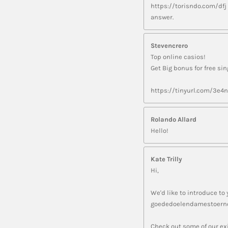
https://torisndo.com/dfj
answer.
Stevencrero
Top online casios!
Get Big bonus for free si
https://tinyurl.com/3e4
Rolando Allard
Hello!
Kate Trilly
Hi,
We'd like to introduce to 
goededoelendamestoerno
Check out some of our exi