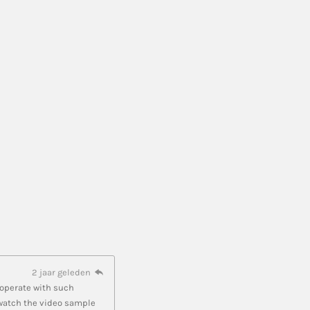
2 jaar geleden
cooperate with such
 watch the video sample