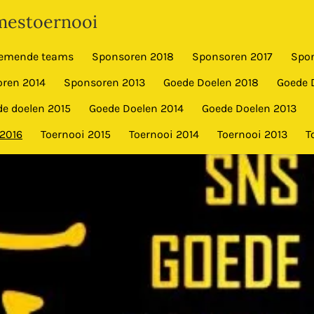
estoernooi
emende teams
Sponsoren 2018
Sponsoren 2017
Spo
ren 2014
Sponsoren 2013
Goede Doelen 2018
Goede 
e doelen 2015
Goede Doelen 2014
Goede Doelen 2013
 2016
Toernooi 2015
Toernooi 2014
Toernooi 2013
T