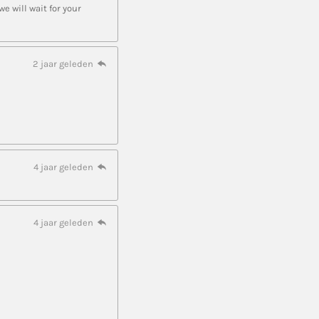
 will wait for your
2 jaar geleden
4 jaar geleden
4 jaar geleden