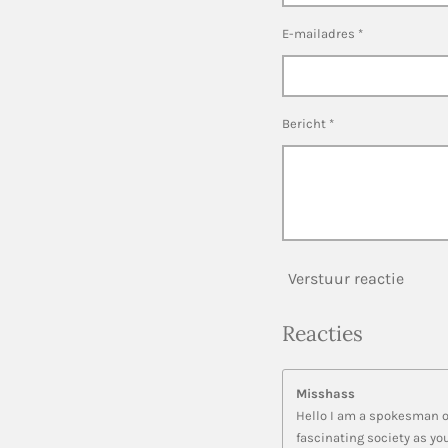
E-mailadres *
Bericht *
Verstuur reactie
Reacties
Misshass
Hello I am a spokesman of
fascinating society as yo