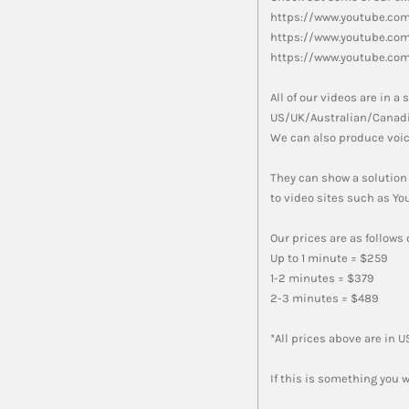
https://www.youtube.co
https://www.youtube.co
https://www.youtube.co
All of our videos are in 
US/UK/Australian/Canadi
We can also produce voic
They can show a solution
to video sites such as Y
Our prices are as follows
Up to 1 minute = $259
1-2 minutes = $379
2-3 minutes = $489
*All prices above are in 
If this is something you w