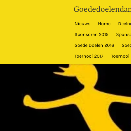
Ga
Goededoelendam
direct
naar
Nieuws
Home
Deeln
de
Sponsoren 2015
Sponso
hoofdinhoud
Goede Doelen 2016
Goed
Toernooi 2017
Toernooi