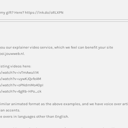
y gift? Here? https://lnk.do/oRLXPN
you our explainer video service, which we feel can benefit your site
oi.jouwweb.nl.
sting videos here:
m/watch?v=ivTmAwuli14
m/watch?v=uywKJQvfeAM
om/watch?v=oPNdmMo40pI
m/watch?v=6gRb-HPo_ck
a similar animated format as the above examples, and we have voice over art
an accents.
e overs in languages other than English.