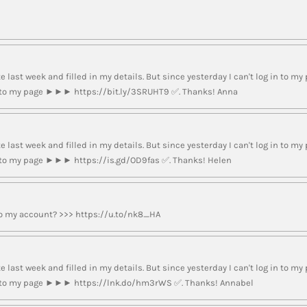
e last week and filled in my details. But since yesterday I can't log in to my 
nk to my page ►►► https://bit.ly/3SRUHT9 ✅. Thanks! Anna
e last week and filled in my details. But since yesterday I can't log in to my 
nk to my page ►►► https://is.gd/OD9fas ✅. Thanks! Helen
to my account? >>> https://u.to/nk8_HA
e last week and filled in my details. But since yesterday I can't log in to my 
ink to my page ►►► https://lnk.do/hm3rWS ✅. Thanks! Annabel