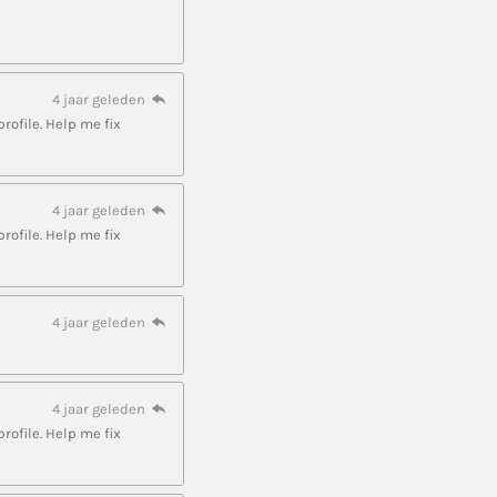
4 jaar geleden
profile. Help me fix
4 jaar geleden
profile. Help me fix
4 jaar geleden
4 jaar geleden
profile. Help me fix