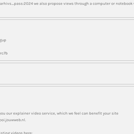
 arhivs_pass:2024 we also propose views through a computer or notebook we
ngup
nrc7b
you our explainer video service, which we feel can benefit your site
oi.jouwweb.nl.
sting videos here: