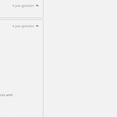
4 jaar geleden
4 jaar geleden
ists with