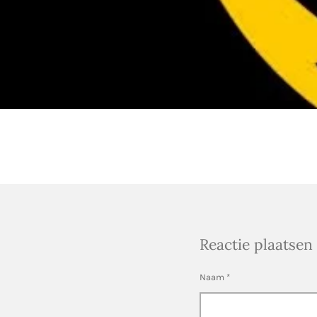
Reactie plaatsen
Naam *