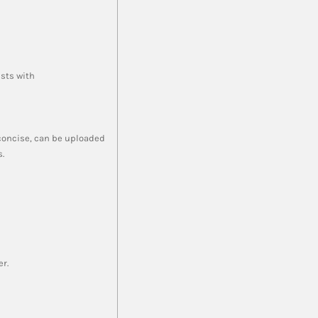
ists with
 concise, can be uploaded
.
er.