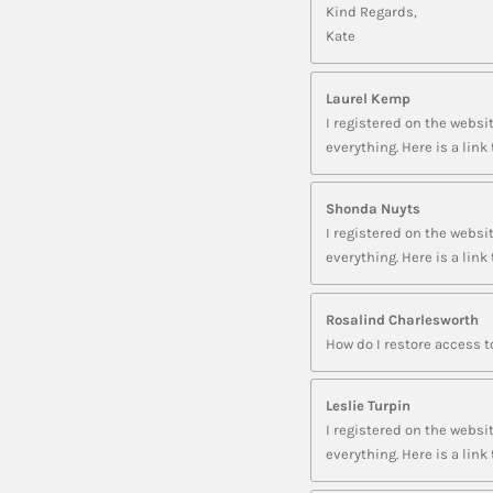
Kind Regards,
Kate
Laurel Kemp
I registered on the websit
everything. Here is a li
Shonda Nuyts
I registered on the websit
everything. Here is a li
Rosalind Charlesworth
How do I restore access 
Leslie Turpin
I registered on the websit
everything. Here is a l