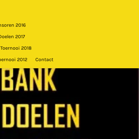
nsoren 2016
Doelen 2017
Toernooi 2018
oernooi 2012
Contact