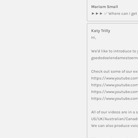
Mariam Small
►►► ✅ Where can I get m
Katy Trilly
Hi,
We'd like to introduce to 
goededoelendamestoerno
Check out some of our exi
https://www.youtube.co
https://www.youtube.co
https://www.youtube.c
https://www.youtube.co
All of our videos are in 
US/UK/Australian/Canadi
We can also produce voic