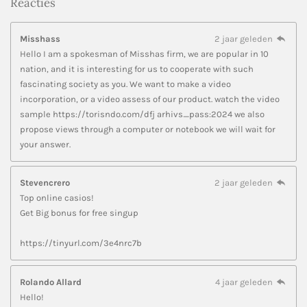
Reacties
Misshass
2 jaar geleden
Hello I am a spokesman of Misshas firm, we are popular in 10
nation, and it is interesting for us to cooperate with such
fascinating society as you. We want to make a video
incorporation, or a video assess of our product. watch the video
sample https://torisndo.com/dfj arhivs_pass:2024 we also
propose views through a computer or notebook we will wait for
your answer.
Stevencrero
2 jaar geleden
Top online casios!
Get Big bonus for free singup
https://tinyurl.com/3e4nrc7b
Rolando Allard
4 jaar geleden
Hello!