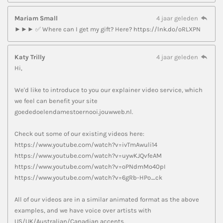
Mariam Small
4 jaar geleden
►►► ✅ Where can I get my gift? Here? https://lnk.do/oRLXPN
Katy Trilly
4 jaar geleden
Hi,
We'd like to introduce to you our explainer video service, which
we feel can benefit your site
goededoelendamestoernooi.jouwweb.nl.
Check out some of our existing videos here:
https://www.youtube.com/watch?v=ivTmAwuli14
https://www.youtube.com/watch?v=uywKJQvfeAM
https://www.youtube.com/watch?v=oPNdmMo40pI
https://www.youtube.com/watch?v=6gRb-HPo_ck
All of our videos are in a similar animated format as the above
examples, and we have voice over artists with
US/UK/Australian/Canadian accents.