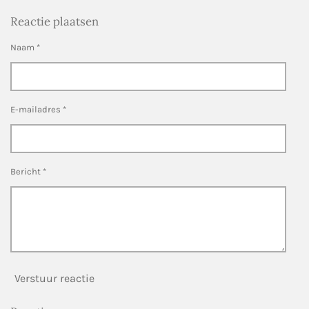
Reactie plaatsen
Naam *
E-mailadres *
Bericht *
Verstuur reactie