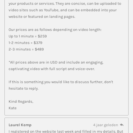
your products or services. They are concise, can be uploaded to
video sites such as YouTube, and can be embedded into your
website or featured on landing pages.
Our prices are as follows depending on video length:
Up to 1 minute = $259
1-2 minutes = $379
2-3 minutes = $489
*All prices above are in USD and include an engaging,
captivating video with full script and voice-over.
If this is something you would like to discuss further, don't
hesitate to reply.
Kind Regards,
Kate
Laurel Kemp
4 jaar geleden
I registered on the website last week and filled in my details. But