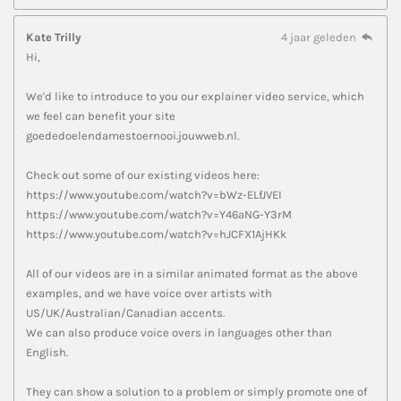
Kate Trilly
4 jaar geleden
Hi,
We'd like to introduce to you our explainer video service, which
we feel can benefit your site
goededoelendamestoernooi.jouwweb.nl.
Check out some of our existing videos here:
https://www.youtube.com/watch?v=bWz-ELfJVEI
https://www.youtube.com/watch?v=Y46aNG-Y3rM
https://www.youtube.com/watch?v=hJCFX1AjHKk
All of our videos are in a similar animated format as the above
examples, and we have voice over artists with
US/UK/Australian/Canadian accents.
We can also produce voice overs in languages other than
English.
They can show a solution to a problem or simply promote one of