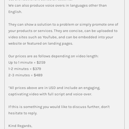
We can also produce voice overs in languages other than
English.
They can show a solution to a problem or simply promote one of
your products or services. They are concise, can be uploaded to
video sites such as YouTube, and can be embedded into your
website or featured on landing pages.
Our prices are as follows depending on video length:
Up to 1 minute = $259
1-2 minutes = $379
2-3 minutes = $489
*All prices above are in USD and include an engaging,
captivating video with full script and voice-over.
If this is something you would like to discuss further, don't
hesitate to reply.
Kind Regards,