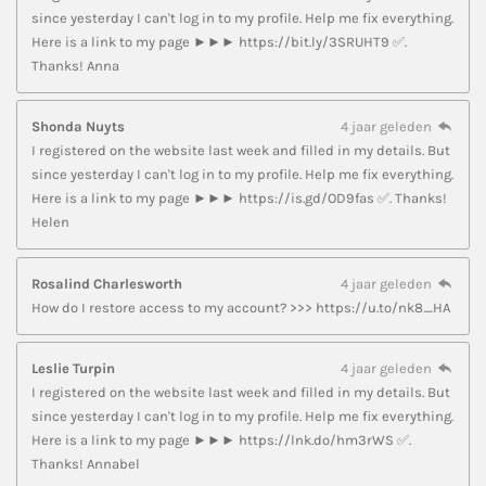
since yesterday I can't log in to my profile. Help me fix everything.
Here is a link to my page ►►► https://bit.ly/3SRUHT9 ✅.
Thanks! Anna
Shonda Nuyts
4 jaar geleden
I registered on the website last week and filled in my details. But
since yesterday I can't log in to my profile. Help me fix everything.
Here is a link to my page ►►► https://is.gd/OD9fas ✅. Thanks!
Helen
Rosalind Charlesworth
4 jaar geleden
How do I restore access to my account? >>> https://u.to/nk8_HA
Leslie Turpin
4 jaar geleden
I registered on the website last week and filled in my details. But
since yesterday I can't log in to my profile. Help me fix everything.
Here is a link to my page ►►► https://lnk.do/hm3rWS ✅.
Thanks! Annabel