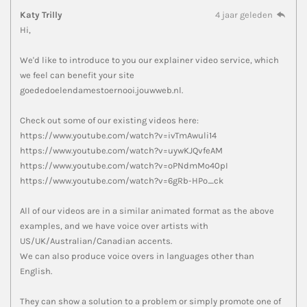
Katy Trilly
4 jaar geleden
Hi,
We'd like to introduce to you our explainer video service, which
we feel can benefit your site
goededoelendamestoernooi.jouwweb.nl.
Check out some of our existing videos here:
https://www.youtube.com/watch?v=ivTmAwuli14
https://www.youtube.com/watch?v=uywKJQvfeAM
https://www.youtube.com/watch?v=oPNdmMo40pI
https://www.youtube.com/watch?v=6gRb-HPo_ck
All of our videos are in a similar animated format as the above
examples, and we have voice over artists with
US/UK/Australian/Canadian accents.
We can also produce voice overs in languages other than
English.
They can show a solution to a problem or simply promote one of