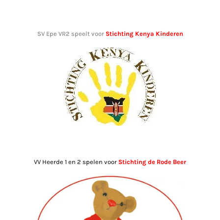
SV Epe VR2 speelt voor
Stichting Kenya Kinderen
VV Heerde 1 en 2 spelen voor
Stichting de Rode Beer