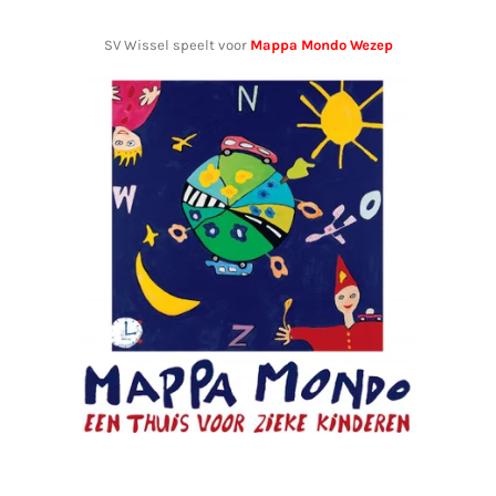
SV Wissel speelt voor
Mappa Mondo Wezep