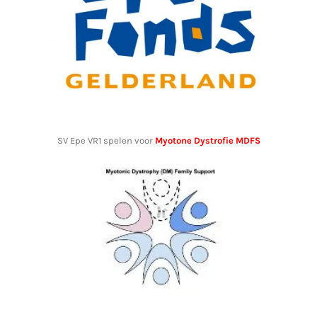
SV Epe VR1 spelen voor
Myotone Dystrofie MDFS