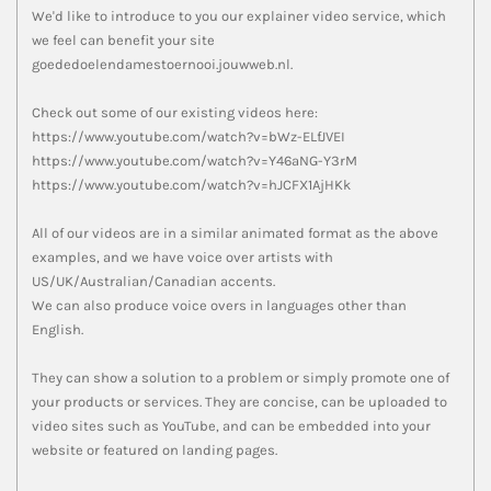
We'd like to introduce to you our explainer video service, which
we feel can benefit your site
goededoelendamestoernooi.jouwweb.nl.
Check out some of our existing videos here:
https://www.youtube.com/watch?v=bWz-ELfJVEI
https://www.youtube.com/watch?v=Y46aNG-Y3rM
https://www.youtube.com/watch?v=hJCFX1AjHKk
All of our videos are in a similar animated format as the above
examples, and we have voice over artists with
US/UK/Australian/Canadian accents.
We can also produce voice overs in languages other than
English.
They can show a solution to a problem or simply promote one of
your products or services. They are concise, can be uploaded to
video sites such as YouTube, and can be embedded into your
website or featured on landing pages.