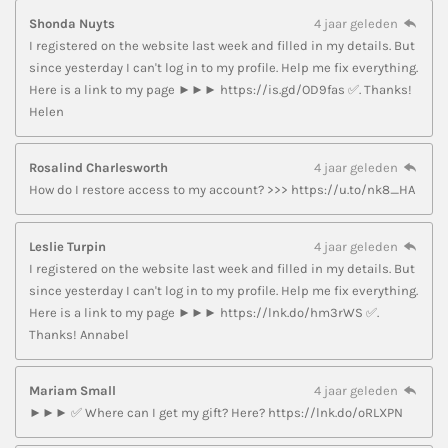
Shonda Nuyts
4 jaar geleden
I registered on the website last week and filled in my details. But
since yesterday I can't log in to my profile. Help me fix everything.
Here is a link to my page ►►► https://is.gd/OD9fas ✅. Thanks!
Helen
Rosalind Charlesworth
4 jaar geleden
How do I restore access to my account? >>> https://u.to/nk8_HA
Leslie Turpin
4 jaar geleden
I registered on the website last week and filled in my details. But
since yesterday I can't log in to my profile. Help me fix everything.
Here is a link to my page ►►► https://lnk.do/hm3rWS ✅.
Thanks! Annabel
Mariam Small
4 jaar geleden
►►► ✅ Where can I get my gift? Here? https://lnk.do/oRLXPN