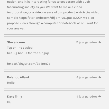
nation, and it is interesting for us to cooperate with such
fascinating society as you. We want to make a video
incorporation, or a video assess of our product. watch the video
sample https://torisndo.com/dfj arhivs_pass:2024 we also
propose views through a computer or notebook we will wait for
your answer.
Stevencrero
2 jaar geleden
Top online casios!
Get Big bonus for free singup
https://tinyurl.com/3e4nrc7b
Rolando Allard
4 jaar geleden
Hello!
Kate Trilly
4 jaar geleden
Hi,