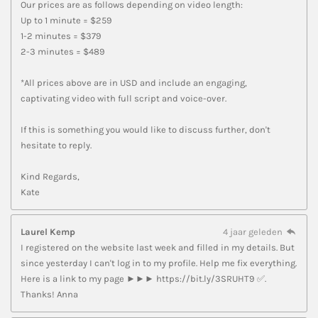
Our prices are as follows depending on video length:
Up to 1 minute = $259
1-2 minutes = $379
2-3 minutes = $489
*All prices above are in USD and include an engaging,
captivating video with full script and voice-over.
If this is something you would like to discuss further, don't
hesitate to reply.
Kind Regards,
Kate
Laurel Kemp
4 jaar geleden
I registered on the website last week and filled in my details. But
since yesterday I can't log in to my profile. Help me fix everything.
Here is a link to my page ►►► https://bit.ly/3SRUHT9 ✅.
Thanks! Anna