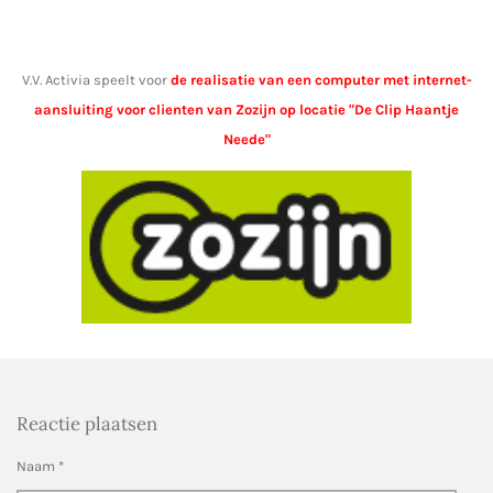
V.V. Activia speelt voor
de realisatie van een computer met internet-
aansluiting voor clienten van Zozijn op locatie "De Clip Haantje
Neede"
Reactie plaatsen
Naam *