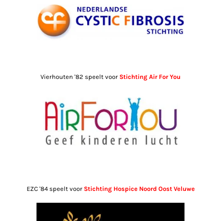
Vierhouten '82 speelt voor
Stichting Air For You
EZC '84 speelt voor
Stichting Hospice Noord Oost Veluwe