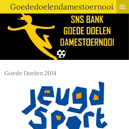
Goededoelendamestoernooi
Ga
direct
naar
de
hoofdinhoud
Goede Doelen 2014