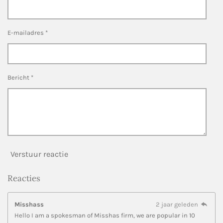
E-mailadres *
Bericht *
Verstuur reactie
Reacties
Misshass
2 jaar geleden
Hello I am a spokesman of Misshas firm, we are popular in 10