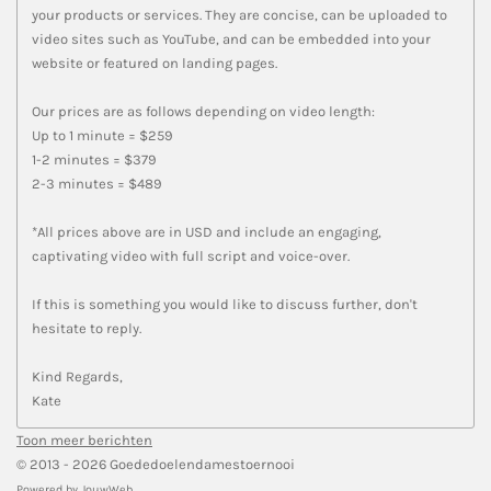
your products or services. They are concise, can be uploaded to
video sites such as YouTube, and can be embedded into your
website or featured on landing pages.
Our prices are as follows depending on video length:
Up to 1 minute = $259
1-2 minutes = $379
2-3 minutes = $489
*All prices above are in USD and include an engaging,
captivating video with full script and voice-over.
If this is something you would like to discuss further, don't
hesitate to reply.
Kind Regards,
Kate
Toon meer berichten
© 2013 - 2026 Goededoelendamestoernooi
Powered by
JouwWeb