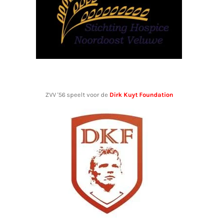
ZVV '56 speelt voor de
Dirk Kuyt Foundation