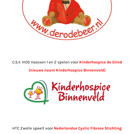
C.S.V. VIOS Vaassen 1 en 2 spelen voor
Kinderhospice de Glind
(nieuwe naam Kinderhospice Binnenveld)
HTC Zwolle speelt voor
Nederlandse Cystic Fibrose Stichting