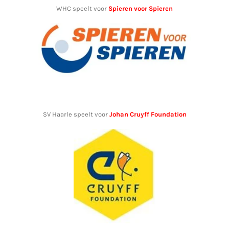
WHC speelt voor
Spieren voor Spieren
SV Haarle speelt voor
Johan Cruyff Foundation